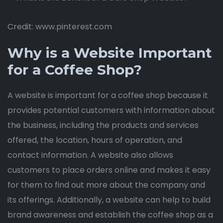
Credit: www.pinterest.com
Why is a Website Important
for a Coffee Shop?
A website is important for a coffee shop because it
provides potential customers with information about
the business, including the products and services
offered, the location, hours of operation, and
contact information. A website also allows
customers to place orders online and makes it easy
for them to find out more about the company and
its offerings. Additionally, a website can help to build
brand awareness and establish the coffee shop as a