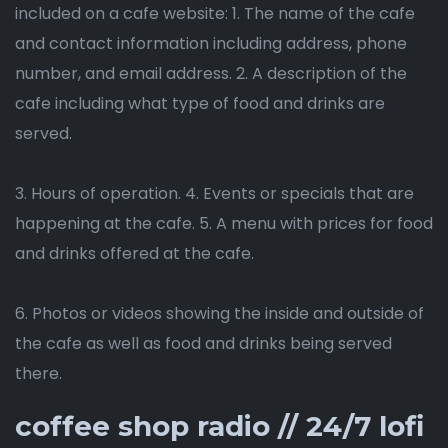
included on a cafe website: 1. The name of the cafe
and contact information including address, phone
number, and email address. 2. A description of the
cafe including what type of food and drinks are
served.
3. Hours of operation. 4. Events or specials that are
happening at the cafe. 5. A menu with prices for food
and drinks offered at the cafe.
6. Photos or videos showing the inside and outside of
the cafe as well as food and drinks being served
there.
coffee shop radio // 24/7 lofi