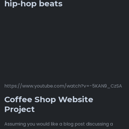
hip-hop beats
https://www.youtube.com/watch?v=-5KAN9_CzSA
Coffee Shop Website
Project
Assuming you would like a blog post discussing a