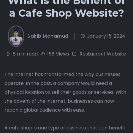
What is the Benefit of
a Cafe Shop Website?
Sakib Mahamud
January 15, 2024
8 min read
158 Views
Restaurant Website
The internet has transformed the way businesses
operate. In the past, a company would need a
physical location to sell their goods or services. With
the advent of the internet, businesses can now
reach a global audience with ease.
A cafe shop is one type of business that can benefit