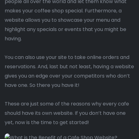
people all over the world and let them know what
makes your coffee shop special. Furthermore, a
website allows you to showcase your menu and
highlight any specials or events that you might be
having.
You can also use your site to take online orders and
reservations. And, last but not least, having a website
gives you an edge over your competitors who don’t
have one. So there you have it!
These are just some of the reasons why every cafe
should have its own website. If you don’t have one
yet, now is the time to get started!