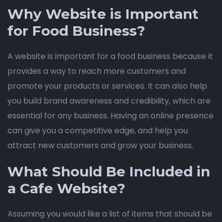
Why Website is Important
for Food Business?
A website is important for a food business because it
provides a way to reach more customers and
promote your products or services. It can also help
you build brand awareness and credibility, which are
essential for any business. Having an online presence
can give you a competitive edge, and help you
attract new customers and grow your business.
What Should Be Included in
a Cafe Website?
Assuming you would like a list of items that should be