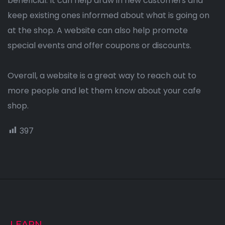
beneficial. It can help draw in new customers and
keep existing ones informed about what is going on
at the shop. A website can also help promote
special events and offer coupons or discounts.
Overall, a website is a great way to reach out to
more people and let them know about your cafe
shop.
397
LEARN