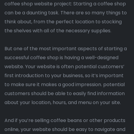
coffee shop website project: Starting a coffee shop
can be a daunting task. There are so many things to
think about, from the perfect location to stocking
the shelves with all of the necessary supplies.
But one of the most important aspects of starting a
successful coffee shop is having a well-designed
website. Your website is often potential customers’
first introduction to your business, so it’s important
to make sure it makes a good impression. potential
customers should be able to easily find information
about your location, hours, and menu on your site.
And if you’re selling coffee beans or other products
online, your website should be easy to navigate and