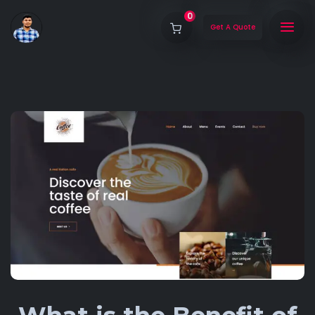
0
Get A Quote