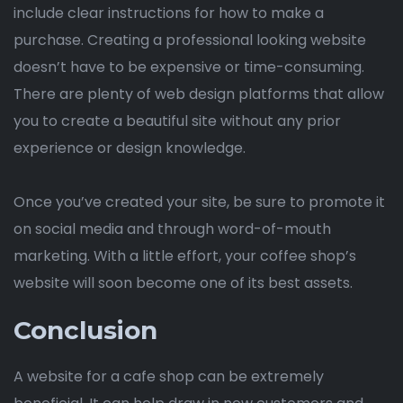
include clear instructions for how to make a
purchase. Creating a professional looking website
doesn’t have to be expensive or time-consuming.
There are plenty of web design platforms that allow
you to create a beautiful site without any prior
experience or design knowledge.
Once you’ve created your site, be sure to promote it
on social media and through word-of-mouth
marketing. With a little effort, your coffee shop’s
website will soon become one of its best assets.
Conclusion
A website for a cafe shop can be extremely