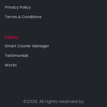
Privacy Policy
Terms & Conditions
MENU
Smart Courier Manager
Testimonials
Works
©2026. All rights reserved by