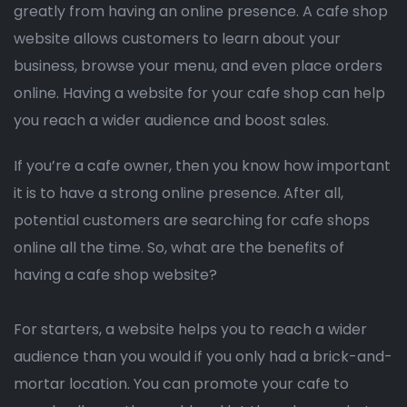
greatly from having an online presence. A cafe shop
website allows customers to learn about your
business, browse your menu, and even place orders
online. Having a website for your cafe shop can help
you reach a wider audience and boost sales.
If you’re a cafe owner, then you know how important
it is to have a strong online presence. After all,
potential customers are searching for cafe shops
online all the time. So, what are the benefits of
having a cafe shop website?
For starters, a website helps you to reach a wider
audience than you would if you only had a brick-and-
mortar location. You can promote your cafe to