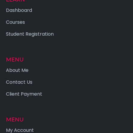
Dashboard
Courses
Student Registration
MENU
About Me
Contact Us
Client Payment
MENU
My Account