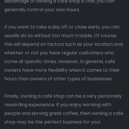
advantage of owning a café shop is that you can
generally control your own hours.
If you want to take a day off or close early, you can
usually do so without too much trouble. Of course,
this will depend on factors such as your location and
whether or not you have regular customers who
come at specific times. However, in general, café
owners have more flexibility when it comes to their
hours than owners of other types of businesses.
Finally, owning a café shop can be a very personally
rewarding experience. If you enjoy working with
people and serving great coffee, then owning a café
shop may be the perfect business for you!