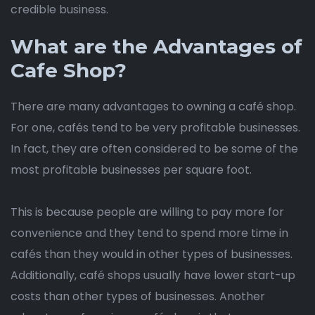
credible business.
What are the Advantages of
Cafe Shop?
There are many advantages to owning a café shop.
For one, cafés tend to be very profitable businesses.
In fact, they are often considered to be some of the
most profitable businesses per square foot.
This is because people are willing to pay more for
convenience and they tend to spend more time in
cafés than they would in other types of businesses.
Additionally, café shops usually have lower start-up
costs than other types of businesses. Another