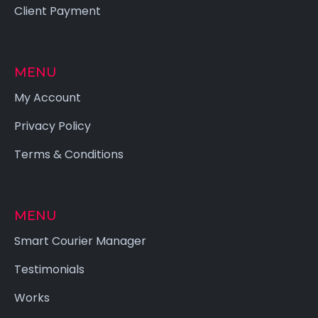
Client Payment
MENU
My Account
Privacy Policy
Terms & Conditions
MENU
Smart Courier Manager
Testimonials
Works