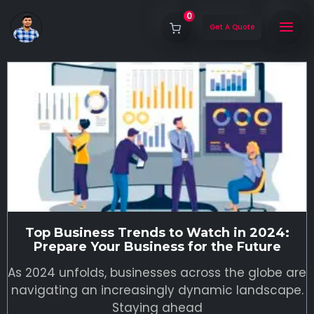
0
Get A Quote
Top Business Trends to Watch in 2024:
Prepare Your Business for the Future
As 2024 unfolds, businesses across the globe are
navigating an increasingly dynamic landscape.
Staying ahead