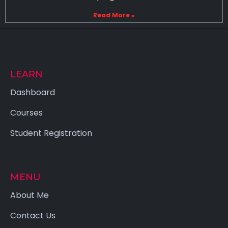
Read More »
LEARN
Dashboard
Courses
Student Registration
MENU
About Me
Contact Us