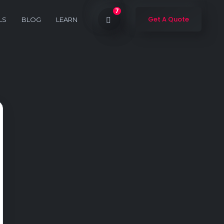
7
Get A Quote
LS
BLOG
LEARN