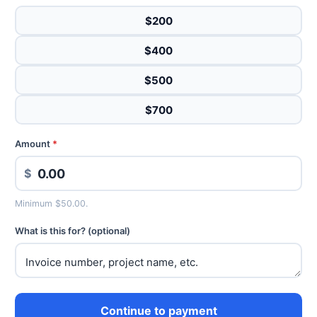
$200
$400
$500
$700
Amount
*
$
Minimum $50.00.
What is this for? (optional)
Continue to payment