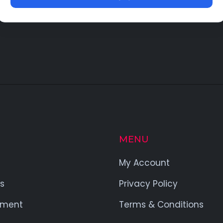
MENU
My Account
s
Privacy Policy
yment
Terms & Conditions