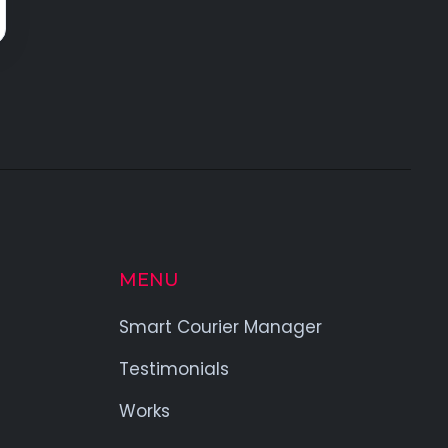
MENU
Smart Courier Manager
Testimonials
Works