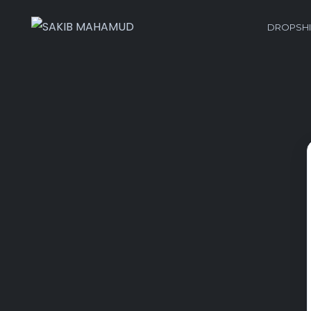
DROPSHI