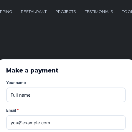
PPING
RESTAURANT
PROJECTS
TESTIMONIALS
TOO
Make a payment
Your name
Email
*