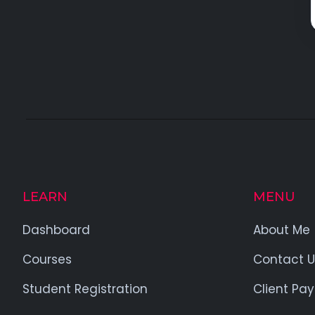
LEARN
MENU
Dashboard
About Me
Courses
Contact U
Student Registration
Client Pa