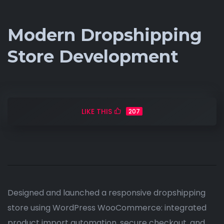
Modern Dropshipping
Store Development
LIKE THIS
207
Designed and launched a responsive dropshipping
store using WordPress WooCommerce: integrated
product import automation, secure checkout, and