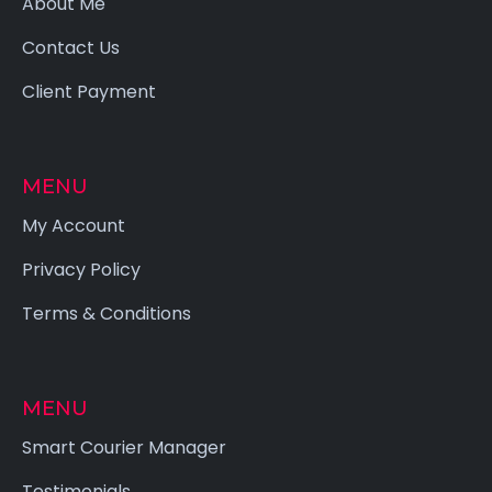
About Me
Contact Us
Client Payment
MENU
My Account
Privacy Policy
Terms & Conditions
MENU
Smart Courier Manager
Testimonials