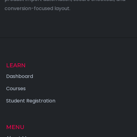
conversion-focused layout.
LEARN
Dashboard
Courses
Student Registration
MENU