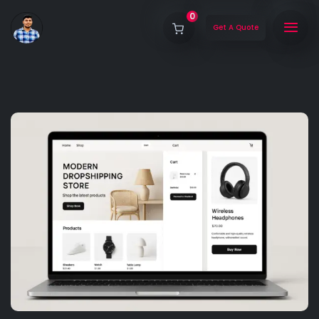
0
Get A Quote