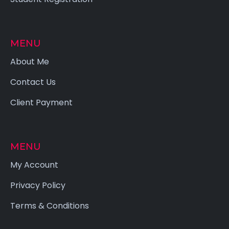
MENU
About Me
Contact Us
Client Payment
MENU
My Account
Privacy Policy
Terms & Conditions