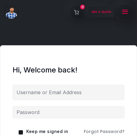
0
Get A Quote
Hi, Welcome back!
Forgot Password?
Keep me signed in