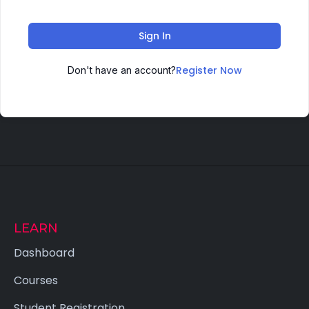
Sign In
Register Now
Don't have an account?
LEARN
Dashboard
Courses
Student Registration