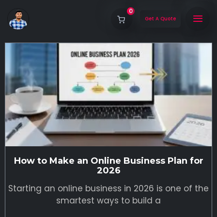
0
Get A Quote
How to Make an Online Business Plan for
2026
Starting an online business in 2026 is one of the
smartest ways to build a