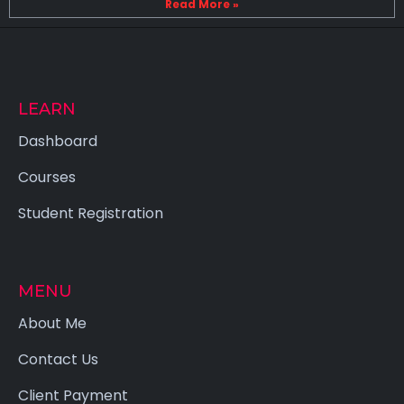
Read More »
LEARN
Dashboard
Courses
Student Registration
MENU
About Me
Contact Us
Client Payment