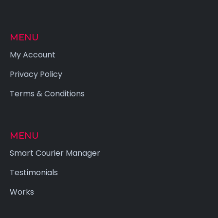
MENU
My Account
Privacy Policy
Terms & Conditions
MENU
Smart Courier Manager
Testimonials
Works