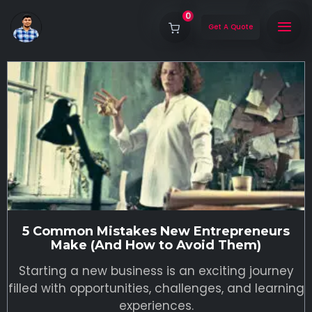
0
Get A Quote
5 Common Mistakes New Entrepreneurs
Make (And How to Avoid Them)
Starting a new business is an exciting journey
filled with opportunities, challenges, and learning
experiences.