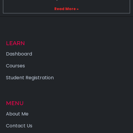
Read More »
LEARN
Dashboard
Courses
Student Registration
MENU
About Me
Contact Us