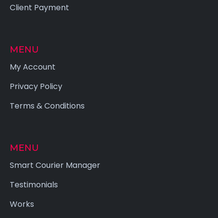
Client Payment
MENU
My Account
Privacy Policy
Terms & Conditions
MENU
Smart Courier Manager
Testimonials
Works