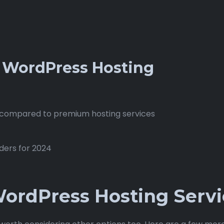
r WordPress Hosting
compared to premium hosting services
ordPress Hosting Servi