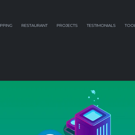
PPING
RESTAURANT
PROJECTS
TESTIMONIALS
TOO