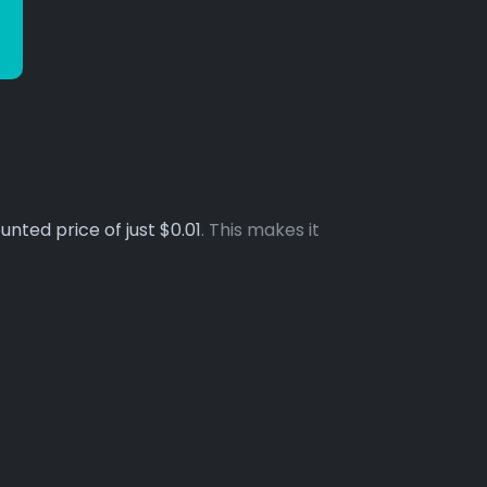
unted price of just $0.01
. This makes it