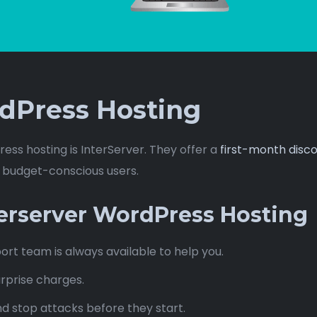
dPress Hosting
ess hosting is InterServer. They offer a
first-month disco
d budget-conscious users.
terserver WordPress Hosting
ort team is always available to help you.
rprise charges.
d stop attacks before they start.