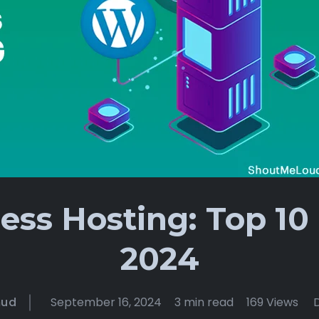
ss Hosting: Top 10 
2024
mud
September 16, 2024
3 min read
169 Views