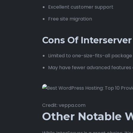
Excellent customer support
Free site migration
Cons Of Interserve
Limited to one-size-fits-all package
May have fewer advanced features 
Credit: veppa.com
Other Notable W