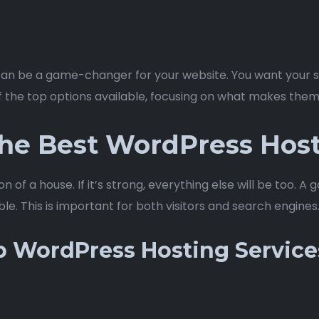
an be a game-changer for your website. You want your sit
f the top options available, focusing on what makes them
he Best WordPress Host
ion of a house. If it’s strong, everything else will be too.
able. This is important for both visitors and search engines
p WordPress Hosting Service