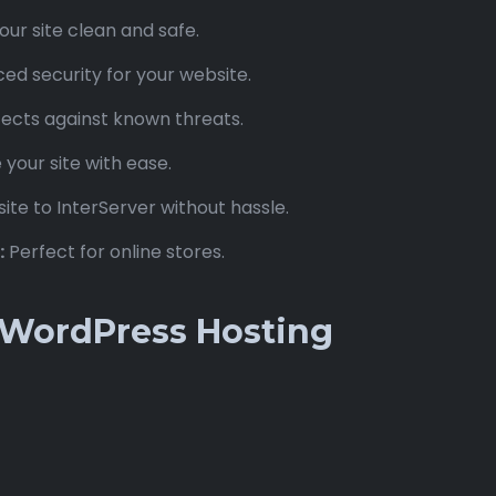
ur site clean and safe.
d security for your website.
ects against known threats.
our site with ease.
ite to InterServer without hassle.
:
Perfect for online stores.
r WordPress Hosting