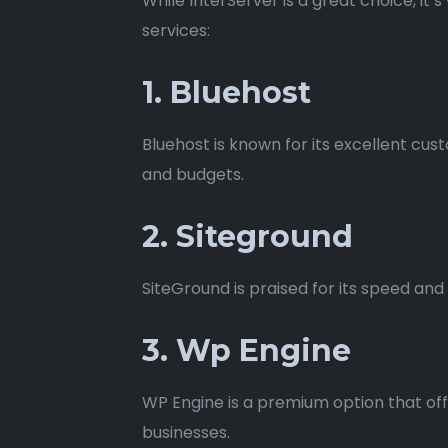
While InterServer is a great choice, i
services:
1. Bluehost
Bluehost is known for its excellent cus
and budgets.
2. Siteground
SiteGround is praised for its speed an
3. Wp Engine
WP Engine is a premium option that off
businesses.