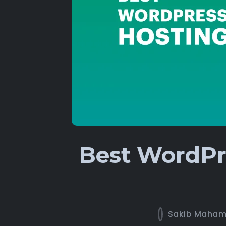
Best WordPre
Sakib Maha