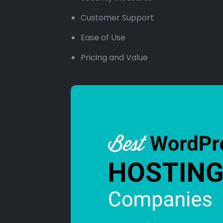
Customer Support
Ease of Use
Pricing and Value