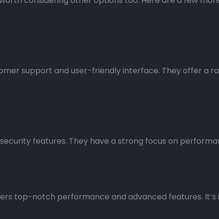
t’s worth considering other options too. Here are a few m
tomer support and user-friendly interface. They offer a ra
d security features. They have a strong focus on perform
ers top-notch performance and advanced features. It’s i