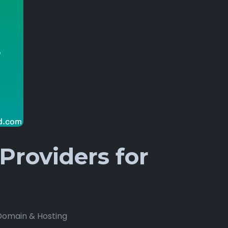
Providers for
Domain & Hosting