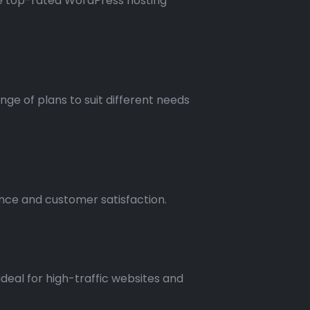
ore top-rated WordPress hosting
nge of plans to suit different needs
ance and customer satisfaction.
deal for high-traffic websites and