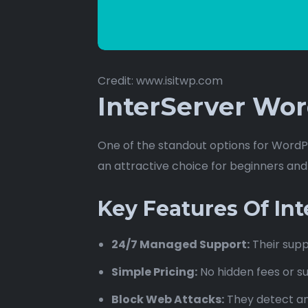
Credit: www.isitwp.com
InterServer Wor
One of the standout options for WordPr
an attractive choice for beginners an
Key Features Of In
24/7 Managed Support:
Their supp
Simple Pricing:
No hidden fees or su
Block Web Attacks:
They detect an