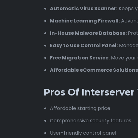
Automatic Virus Scanner:
Keeps yo
Machine Learning Firewall:
Advance
In-House Malware Database:
Prot
Easy to Use Control Panel:
Manage y
Free Migration Service:
Move your s
Affordable eCommerce Solutions
Pros Of Interserve
Affordable starting price
Comprehensive security features
User-friendly control panel