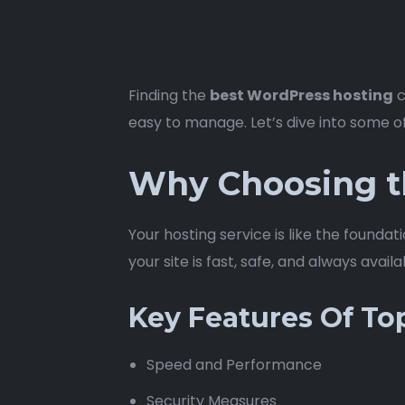
Finding the
best WordPress hosting
c
easy to manage. Let’s dive into some o
Why Choosing t
Your hosting service is like the foundat
your site is fast, safe, and always avail
Key Features Of To
Speed and Performance
Security Measures