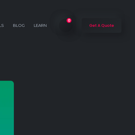
0
Get A Quote
LS
BLOG
LEARN