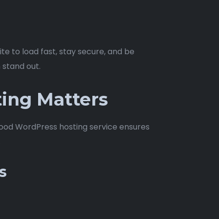
e to load fast, stay secure, and be
 stand out.
ing Matters
 A good WordPress hosting service ensures
.
s