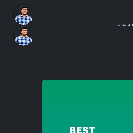
DROPSHI