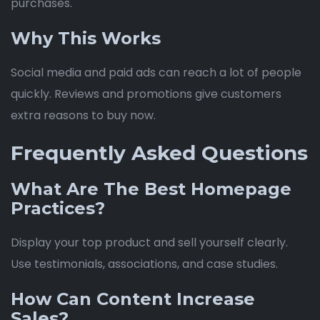
purchases.
Why This Works
Social media and paid ads can reach a lot of people
quickly. Reviews and promotions give customers
extra reasons to buy now.
Frequently Asked Questions
What Are The Best Homepage
Practices?
Display your top product and sell yourself clearly.
Use testimonials, associations, and case studies.
How Can Content Increase
Sales?