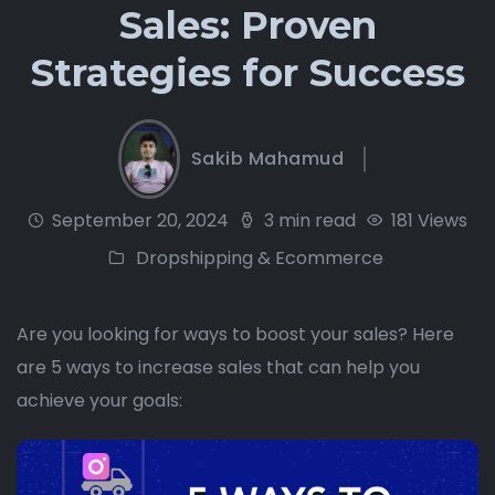
Sales: Proven
Strategies for Success
Sakib Mahamud
September 20, 2024
3 min read
181 Views
Dropshipping & Ecommerce
Are you looking for ways to boost your sales? Here
are 5 ways to increase sales that can help you
achieve your goals: