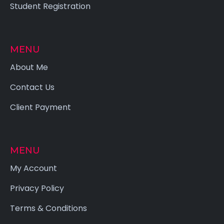
Student Registration
MENU
About Me
Contact Us
Client Payment
MENU
My Account
Privacy Policy
Terms & Conditions