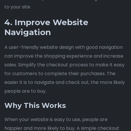
to your site.
4. Improve Website
Navigation
A user-friendly website design with good navigation
can improve the shopping experience and increase
sales. Simplify the checkout process to make it easy
for customers to complete their purchases. The
easier it is to navigate and check out, the more likely
people are to buy.
Why This Works
When your website is easy to use, people are
happier and more likely to buy. A simple checkout