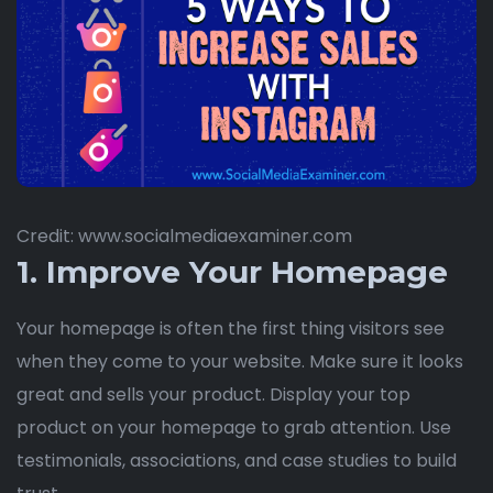
Credit: www.socialmediaexaminer.com
1. Improve Your Homepage
Your homepage is often the first thing visitors see
when they come to your website. Make sure it looks
great and sells your product. Display your top
product on your homepage to grab attention. Use
testimonials, associations, and case studies to build