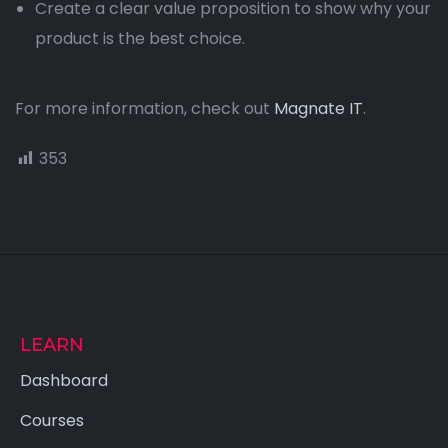
Create a clear value proposition to show why your
product is the best choice.
For more information, check out
Magnate IT
.
353
LEARN
Dashboard
Courses