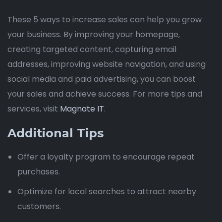
These 5 ways to increase sales can help you grow
your business. By improving your homepage,
creating targeted content, capturing email
addresses, improving website navigation, and using
social media and paid advertising, you can boost
your sales and achieve success. For more tips and
services, visit
Magnate IT
.
Additional Tips
Offer a loyalty program to encourage repeat
purchases.
Optimize for local searches to attract nearby
customers.