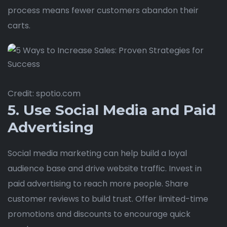
process means fewer customers abandon their
carts.
Credit: spotio.com
5. Use Social Media and Paid
Advertising
Social media marketing can help build a loyal
audience base and drive website traffic. Invest in
paid advertising to reach more people. Share
customer reviews to build trust. Offer limited-time
promotions and discounts to encourage quick