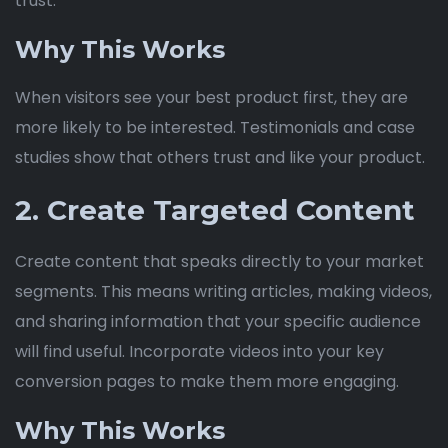
trust.
Why This Works
When visitors see your best product first, they are
more likely to be interested. Testimonials and case
studies show that others trust and like your product.
2. Create Targeted Content
Create content that speaks directly to your market
segments. This means writing articles, making videos,
and sharing information that your specific audience
will find useful. Incorporate videos into your key
conversion pages to make them more engaging.
Why This Works