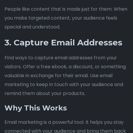
People like content that is made just for them. When
you make targeted content, your audience feels
special and understood.
3. Capture Email Addresses
Find ways to capture email addresses from your
visitors. Offer a free ebook, a discount, or something
valuable in exchange for their email. Use email
marketing to keep in touch with your audience and
remind them about your products.
Why This Works
Email marketing is a powerful tool. It helps you stay
connected with your audience and bring them back