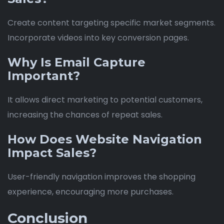
Create content targeting specific market segments.
Incorporate videos into key conversion pages.
Why Is Email Capture
Important?
It allows direct marketing to potential customers,
increasing the chances of repeat sales.
How Does Website Navigation
Impact Sales?
User-friendly navigation improves the shopping
experience, encouraging more purchases.
Conclusion