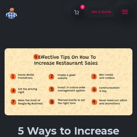
0
Get A Quote
5 Ways to Increase