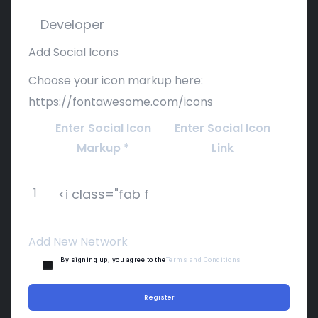
Add Social Icons
Choose your icon markup here:
https://fontawesome.com/icons
Enter Social Icon
Enter Social Icon
Markup
*
Link
1
Add New Network
By signing up, you agree to the
Terms and Conditions
Register