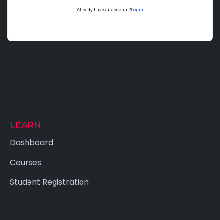
Login
Already have an account?
LEARN
Dashboard
Courses
Student Registration