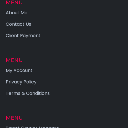
MENU
About Me
Contact Us
Client Payment
MENU
My Account
Privacy Policy
Terms & Conditions
MENU