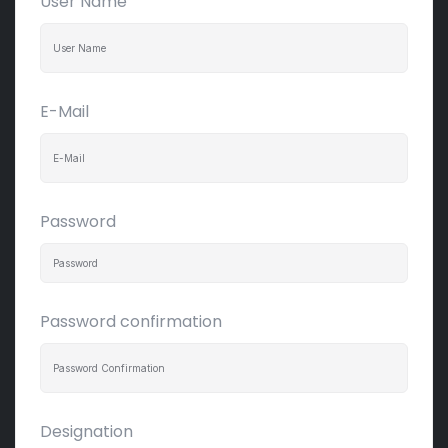
User Name
E-Mail
Password
Password confirmation
Designation