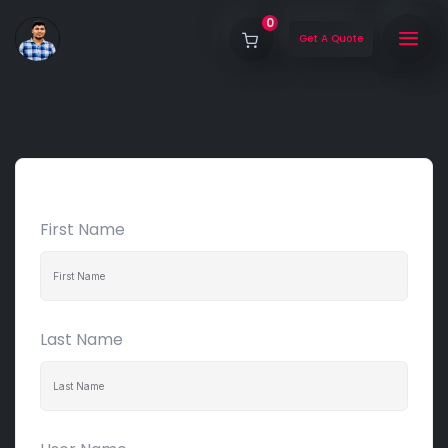
0
Get A Quote
First Name
Last Name